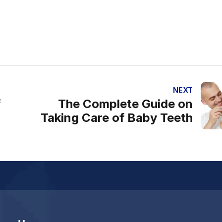
NEXT
f
The Complete Guide on
Taking Care of Baby Teeth
al