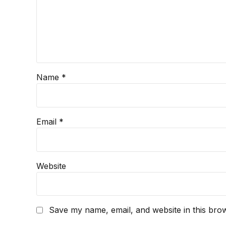
Name *
Email *
Website
Save my name, email, and website in this brow