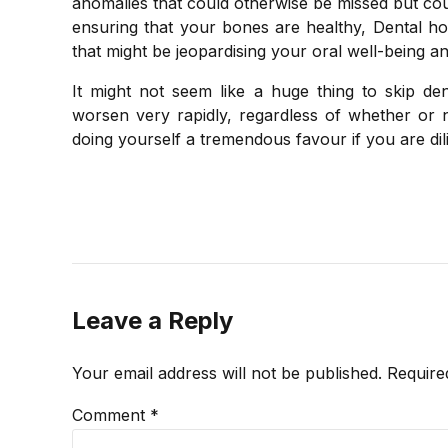
anomalies that could otherwise be missed but coul
ensuring that your bones are healthy, Dental hos
that might be jeopardising your oral well-being an
It might not seem like a huge thing to skip de
worsen very rapidly, regardless of whether or 
doing yourself a tremendous favour if you are dil
Leave a Reply
Your email address will not be published. Require
Comment
*