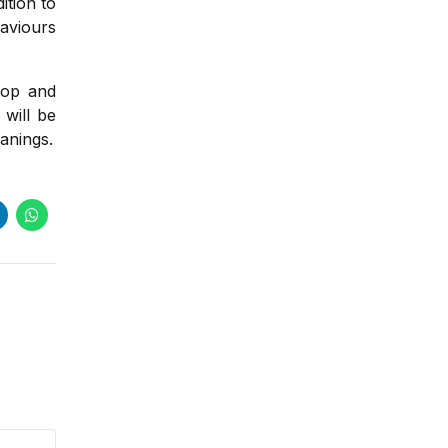
ition to
haviours
lop and
will be
anings.