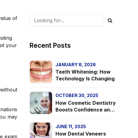
value of
siting
Recent Posts
sit your
JANUARY 8, 2026
Teeth Whitening: How
Technology Is Changing
without
OCTOBER 30, 2025
How Cosmetic Dentistry
inations
Boosts Confidence and
Mental Health
 you may
JUNE 11, 2025
How Dental Veneers
he exam