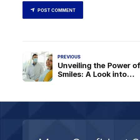
POST COMMENT
PREVIOUS
Unveiling the Power o
Smiles: A Look into
Blossom Dental Hospit