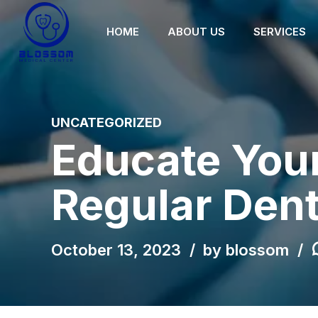
HOME
ABOUT US
SERVICES
UNCATEGORIZED
Educate Your
Regular Den
October 13, 2023
by blossom