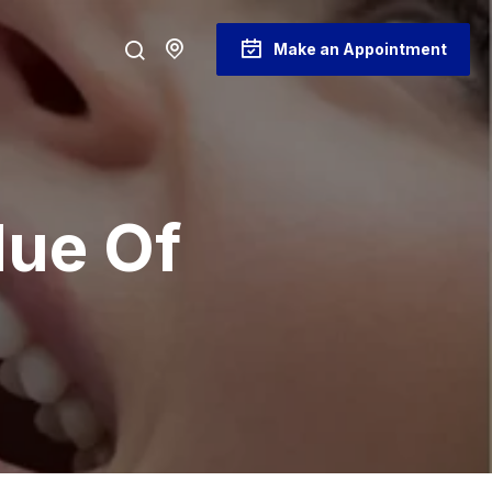
Make an Appointment
lue Of