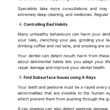
Specialists take more consultations and may 
extremely deep cleaning, and medicines. Regular den
Controlling Bad Habits
Many unhealthy behaviours can harm your dental
your nails, clenching your jaw, grinding your t
drinking coffee and red wine, and smoking are so
Your dentist can detect mouth harm from these 
about detrimental habits lets you adapt your life
repair damage and improve your dental health.
Find Subsurface Issues using X-Rays
Your teeth and jawbone must be x-rayed every si
abnormalities that are invisible to the human 
which prevent them from pushing through the gu
X-ray imaging can also detect jawbone damage, b