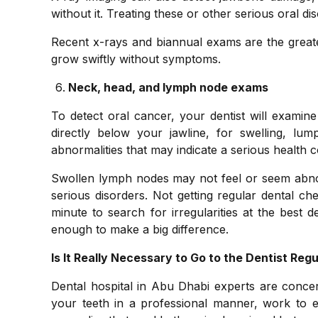
without it. Treating these or other serious oral di
Recent x-rays and biannual exams are the greate
grow swiftly without symptoms.
Neck, head, and lymph node exams
To detect oral cancer, your dentist will exami
directly below your jawline, for swelling, lum
abnormalities that may indicate a serious health
Swollen lymph nodes may not feel or seem abnorm
serious disorders. Not getting regular dental c
minute to search for irregularities at the best 
enough to make a big difference.
Is It Really Necessary to Go to the Dentist Regu
Dental hospital in Abu Dhabi experts are concern
your teeth in a professional manner, work to 