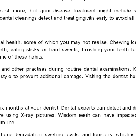
cost more, but gum disease treatment might include s
tal cleanings detect and treat gingivitis early to avoid all o
 health, some of which you may not realise. Chewing ice,
eeth, eating sticky or hard sweets, brushing your teeth t
me of these habits.
and other practises during routine dental examinations. 
style to prevent additional damage. Visiting the dentist h
x months at your dentist. Dental experts can detect and 
eye using X-ray pictures. Wisdom teeth can have impacted
m line.
one degradation, swelling, cysts, and tumours, which is d