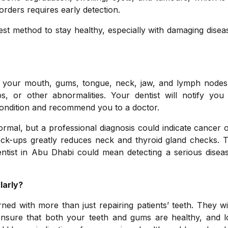
sorders requires early detection.
st method to stay healthy, especially with damaging disea
ne your mouth, gums, tongue, neck, jaw, and lymph nodes
ps, or other abnormalities. Your dentist will notify you
 condition and recommend you to a doctor.
al, but a professional diagnosis could indicate cancer o
heck-ups greatly reduces neck and thyroid gland checks. 
dentist in Abu Dhabi could mean detecting a serious disea
larly?
ed with more than just repairing patients’ teeth. They wi
ensure that both your teeth and gums are healthy, and l