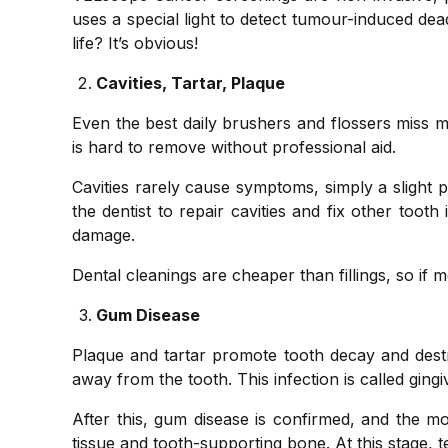
uses a special light to detect tumour-induced dea
life? It’s obvious!
Cavities, Tartar, Plaque
Even the best daily brushers and flossers miss 
is hard to remove without professional aid.
Cavities rarely cause symptoms, simply a slight p
the dentist to repair cavities and fix other toot
damage.
Dental cleanings are cheaper than fillings, so if m
Gum Disease
Plaque and tartar promote tooth decay and destro
away from the tooth. This infection is called ging
After this, gum disease is confirmed, and the 
tissue and tooth-supporting bone. At this stage, te