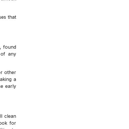
ses that
, found
 of any
r other
Taking a
se early
ll clean
ook for