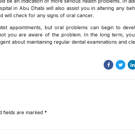
d be an indication of more serious health problems. In add
pital in Abu Dhabi will also assist you in altering any be
d will check for any signs of oral cancer.
ntist appointments, but oral problems can begin to deve
not you are aware of the problem. In the long term, you 
igent about maintaining regular dental examinations and cle
d fields are marked *