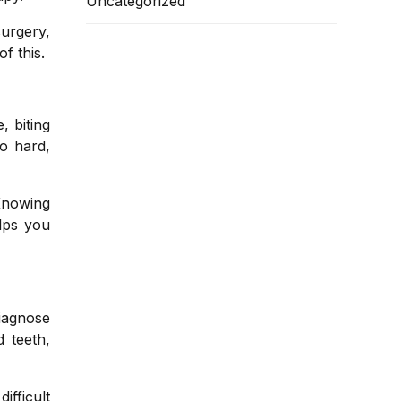
Uncategorized
urgery,
f this.
 biting
oo hard,
Knowing
elps you
diagnose
 teeth,
ifficult