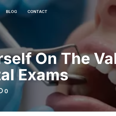
BLOG
CONTACT
self On The Va
tal Exams
0