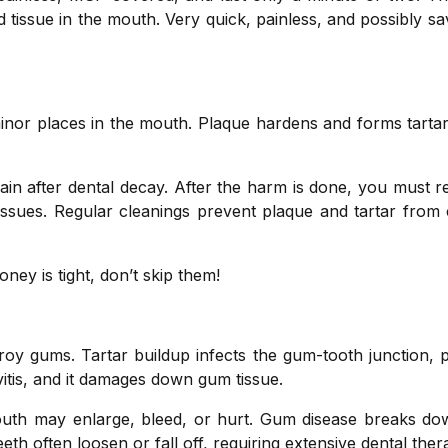
d tissue in the mouth. Very quick, painless, and possibly s
minor places in the mouth. Plaque hardens and forms tarta
ain after dental decay. After the harm is done, you must r
h issues. Regular cleanings prevent plaque and tartar from
oney is tight, don’t skip them!
y gums. Tartar buildup infects the gum-tooth junction, pu
ivitis, and it damages down gum tissue.
mouth may enlarge, bleed, or hurt. Gum disease breaks d
eth often loosen or fall off, requiring extensive dental ther