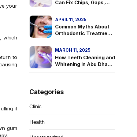
Can Fix Chips, Gaps,
ave your
and Discoloration in
Your Teeth
APRIL 11, 2025
Common Myths About
Orthodontic Treatment
r, which
—Debunked!
MARCH 11, 2025
eturn to
How Teeth Cleaning and
Whitening in Abu Dhabi
 causing
Can Give You a
Confidence Boost
Categories
Clinic
lling it
Health
own gum
apy.