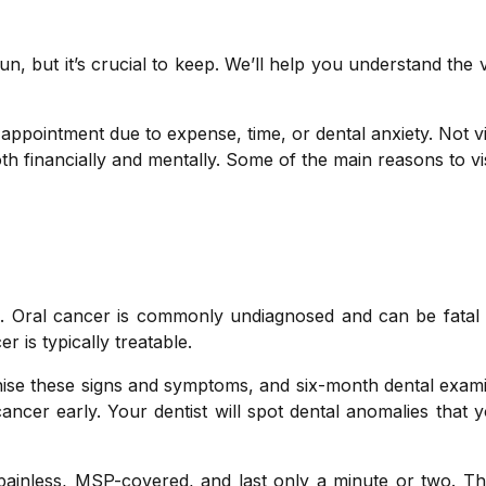
un, but it’s crucial to keep. We’ll help you understand the 
appointment due to expense, time, or dental anxiety. Not vi
th financially and mentally. Some of the main reasons to vi
e. Oral cancer is commonly undiagnosed and can be fatal 
r is typically treatable.
gnise these signs and symptoms, and six-month dental exam
 cancer early. Your dentist will spot dental anomalies that
painless, MSP-covered, and last only a minute or two. T