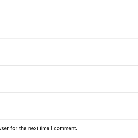
ser for the next time I comment.