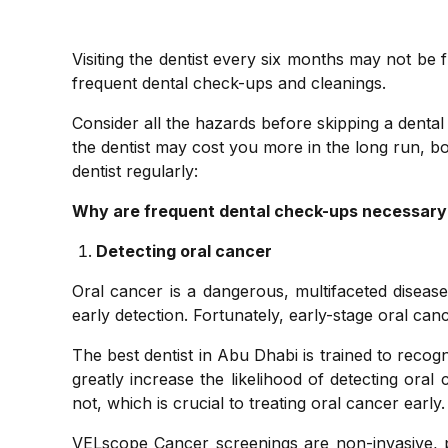
Visiting the dentist every six months may not be f
frequent dental check-ups and cleanings.
Consider all the hazards before skipping a dental 
the dentist may cost you more in the long run, bo
dentist regularly:
Why are frequent dental check-ups necessary
Detecting oral cancer
Oral cancer is a dangerous, multifaceted diseas
early detection. Fortunately, early-stage oral cance
The best dentist in Abu Dhabi is trained to reco
greatly increase the likelihood of detecting oral
not, which is crucial to treating oral cancer early.
VELscope Cancer screenings are non-invasive, 