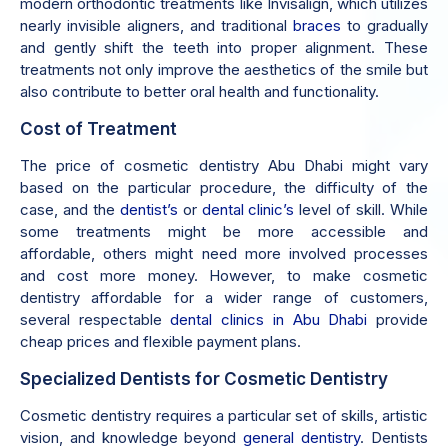
modern orthodontic treatments like Invisalign, which utilizes
nearly invisible aligners, and traditional
braces
to gradually
and gently shift the teeth into proper alignment. These
treatments not only improve the aesthetics of the smile but
also contribute to better oral health and functionality.
Cost of Treatment
The price of cosmetic dentistry Abu Dhabi might vary
based on the particular procedure, the difficulty of the
case, and the
dentist’s
or
dental clinic’s
level of skill. While
some treatments might be more accessible and
affordable, others might need more involved processes
and cost more money. However, to make cosmetic
dentistry affordable for a wider range of customers,
several respectable
dental clinics in Abu Dhabi
provide
cheap prices and flexible payment plans.
Specialized Dentists for Cosmetic Dentistry
Cosmetic dentistry requires a particular set of skills, artistic
vision, and knowledge beyond
general dentistry
. Dentists