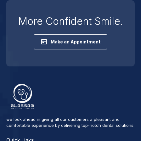
More Confident Smile.
Make an Appointment
we look ahead in giving all our customers a pleasant and
comfortable experience by delivering top-notch dental solutions.
Quick Links