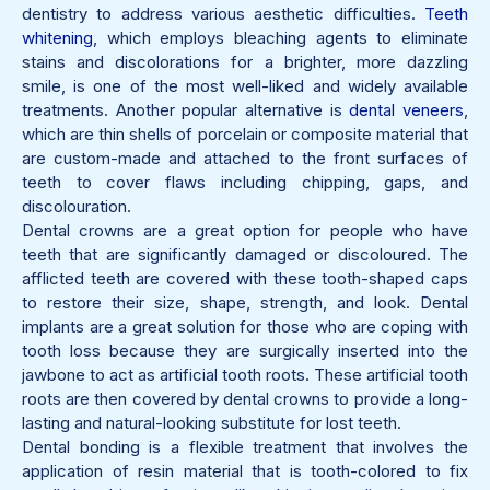
dentistry to address various aesthetic difficulties.
Teeth
whitening
, which employs bleaching agents to eliminate
stains and discolorations for a brighter, more dazzling
smile, is one of the most well-liked and widely available
treatments. Another popular alternative is
dental veneers
,
which are thin shells of porcelain or composite material that
are custom-made and attached to the front surfaces of
teeth to cover flaws including chipping, gaps, and
discolouration.
Dental crowns are a great option for people who have
teeth that are significantly damaged or discoloured. The
afflicted teeth are covered with these tooth-shaped caps
to restore their size, shape, strength, and look. Dental
implants are a great solution for those who are coping with
tooth loss because they are surgically inserted into the
jawbone to act as artificial tooth roots. These artificial tooth
roots are then covered by dental crowns to provide a long-
lasting and natural-looking substitute for lost teeth.
Dental bonding is a flexible treatment that involves the
application of resin material that is tooth-colored to fix