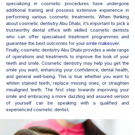
specializing in cosmetic procedures have undergone
additional training and possess extensive experience in
performing various cosmetic treatments. When thinking
about cosmetic dentistry Abu Dhabi, it’s important to pick a
trustworthy dental office with skilled cosmetic dentists
who can offer specialised treatment programmes and
guarantee the best outcomes for your
smile makeover
.
Finally, cosmetic dentistry Abu Dhabi provides a wide range
of operations and treatments to improve the look of your
teeth and smile. Cosmetic dentistry may help you get the
smile you want, enhancing your confidence, dental health,
and general well-being. This is true whether you want to
whiten stained teeth, replace missing ones, or straighten
misaligned teeth. The first step towards improving your
smile and embracing a more dazzling and assured version
of yourself can be speaking with a qualified and
experienced cosmetic dentist.