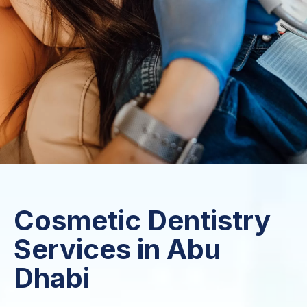
Cosmetic Dentistry
Services in Abu
Dhabi