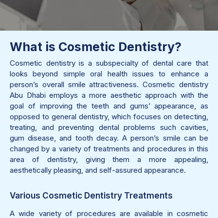
What is Cosmetic Dentistry?
Cosmetic dentistry is a subspecialty of dental care that
looks beyond simple oral health issues to enhance a
person’s overall smile attractiveness. Cosmetic dentistry
Abu Dhabi employs a more aesthetic approach with the
goal of improving the teeth and gums’ appearance, as
opposed to general dentistry, which focuses on detecting,
treating, and preventing dental problems such cavities,
gum disease, and tooth decay. A person’s smile can be
changed by a variety of treatments and procedures in this
area of dentistry, giving them a more appealing,
aesthetically pleasing, and self-assured appearance.
Various Cosmetic Dentistry Treatments
A wide variety of procedures are available in cosmetic