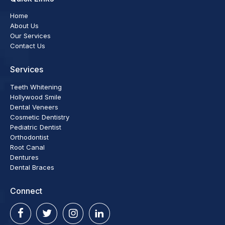
Home
About Us
Our Services
Contact Us
Services
Teeth Whitening
Hollywood Smile
Dental Veneers
Cosmetic Dentistry
Pediatric Dentist
Orthodontist
Root Canal
Dentures
Dental Braces
Connect