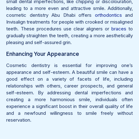
small dental imperfections, like chipping or discolouration,
leading to a more even and attractive smile. Additionally,
cosmetic dentistry Abu Dhabi offers
orthodontics
and
Invisalign treatments for people with crooked or misaligned
teeth. These procedures use clear aligners or
braces
to
gradually straighten the teeth, creating a more aesthetically
pleasing and self-assured grin.
Enhancing Your Appearance
Cosmetic dentistry is essential for improving one’s
appearance and self-esteem. A beautiful smile can have a
good effect on a variety of facets of life, including
relationships with others, career prospects, and general
self-esteem. By addressing dental imperfections and
creating a more harmonious smile, individuals often
experience a significant boost in their overall quality of life
and a newfound willingness to smile freely without
reservation.