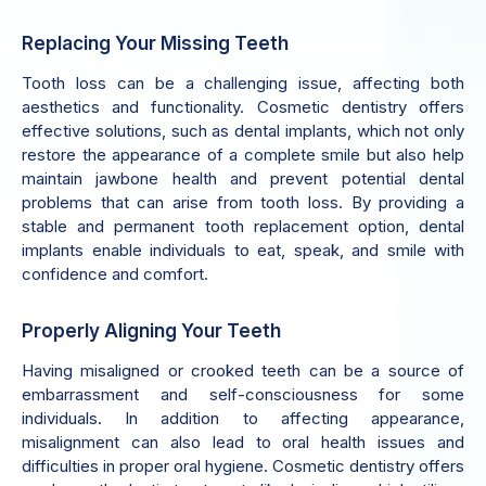
Replacing Your Missing Teeth
Tooth loss can be a challenging issue, affecting both
aesthetics and functionality. Cosmetic dentistry offers
effective solutions, such as dental implants, which not only
restore the appearance of a complete smile but also help
maintain jawbone health and prevent potential dental
problems that can arise from tooth loss. By providing a
stable and permanent tooth replacement option, dental
implants enable individuals to eat, speak, and smile with
confidence and comfort.
Properly Aligning Your Teeth
Having misaligned or crooked teeth can be a source of
embarrassment and self-consciousness for some
individuals. In addition to affecting appearance,
misalignment can also lead to oral health issues and
difficulties in proper oral hygiene. Cosmetic dentistry offers