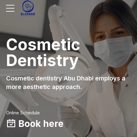
Cosmetic
Dentistry
Cosmetic dentistry Abu Dhabi employs a
more aesthetic approach.
Online Schedule
Book here