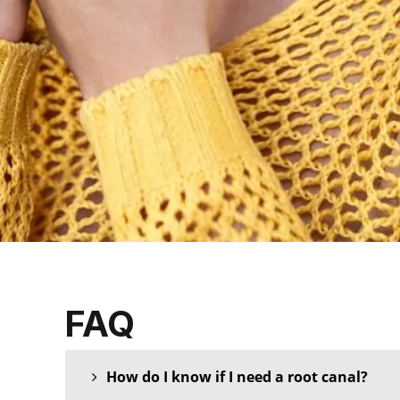
FAQ
How do I know if I need a root canal?