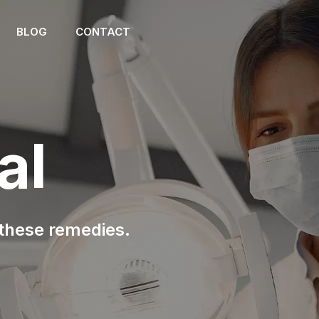
BLOG
CONTACT
al
 these remedies.