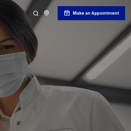
Make an Appointment