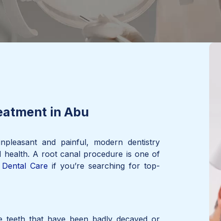
eatment in Abu
npleasant and painful, modern dentistry
l health. A root canal procedure is one of
Dental Care
if you’re searching for top-
ve teeth that have been badly decayed or