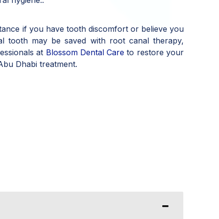
stance if you have tooth discomfort or believe you
al tooth may be saved with root canal therapy,
fessionals at
Blossom Dental Care
to restore your
 Abu Dhabi treatment.