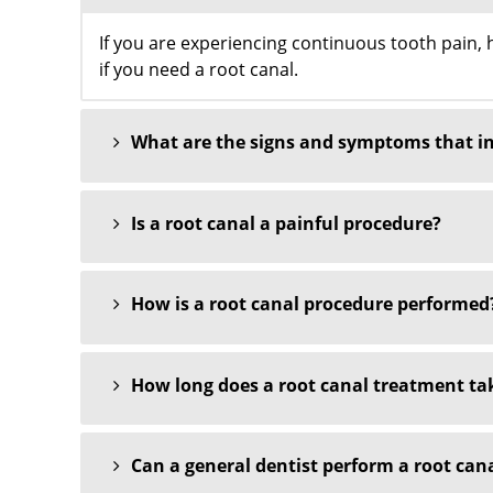
If you are experiencing continuous tooth pain, ho
if you need a root canal.
What are the signs and symptoms that ind
Is a root canal a painful procedure?
How is a root canal procedure performed
How long does a root canal treatment ta
Can a general dentist perform a root canal