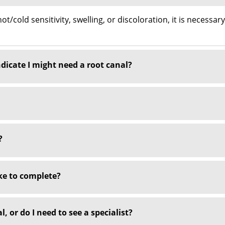
t/cold sensitivity, swelling, or discoloration, it is necessar
icate I might need a root canal?
?
ke to complete?
, or do I need to see a specialist?