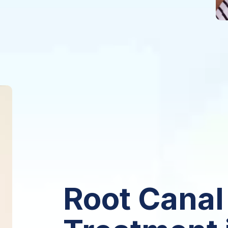
Root Canal