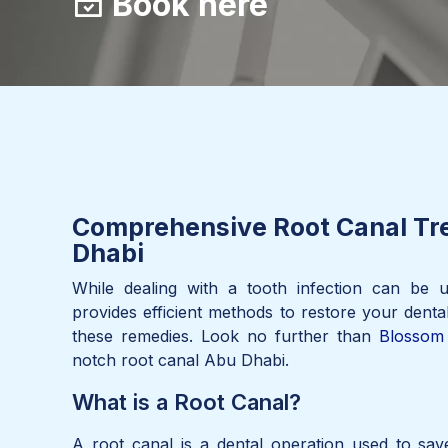
Book here
Comprehensive Root Canal Tr
Dhabi
While dealing with a tooth infection can be u
provides efficient methods to restore your denta
these remedies. Look no further than
Blossom 
notch root canal Abu Dhabi.
What is a Root Canal?
A root canal is a dental operation used to sa