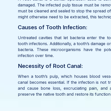
damaged. The infected pulp tissue must be remov
must be cleaned and sealed to stop the spread of 
might otherwise need to be extracted, this techniq
Causes of Tooth Infection:
Untreated cavities that let bacteria enter the t
tooth infections. Additionally, a tooth’s damage o
bacteria. These microorganisms have the poten
infection over time.
Necessity of Root Canal:
When a tooth’s pulp, which houses blood vesse
canal becomes essential. If the infection is not 
and cause bone loss, excruciating pain, and
preserve the native tooth and restore its functio