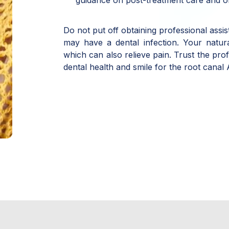
Do not put off obtaining professional assi
may have a dental infection. Your natur
which can also relieve pain. Trust the pro
dental health and smile for the root canal