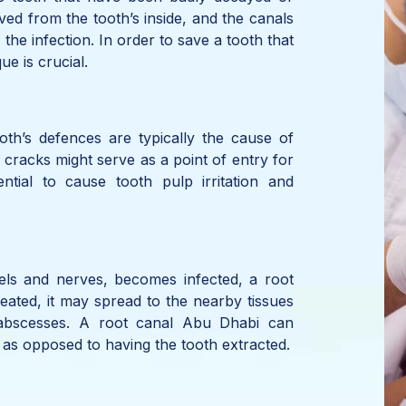
ed from the tooth’s inside, and the canals
the infection. In order to save a tooth that
ue is crucial.
ooth’s defences are typically the cause of
r cracks might serve as a point of entry for
tial to cause tooth pulp irritation and
ls and nerves, becomes infected, a root
treated, it may spread to the nearby tissues
 abscesses. A root canal Abu Dhabi can
n as opposed to having the tooth extracted.