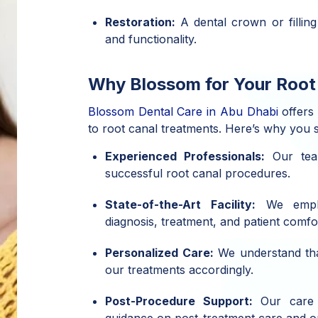
Restoration:
A dental crown or filling
and functionality.
Why Blossom for Your Root
Blossom Dental Care in Abu Dhabi
offers
to root canal treatments. Here’s why you 
Experienced Professionals:
Our tea
successful root canal procedures.
State-of-the-Art Facility:
We emplo
diagnosis, treatment, and patient comfo
Personalized Care:
We understand that
our treatments accordingly.
Post-Procedure Support:
Our care d
guidance on post-treatment care and or