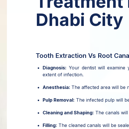
Treatment 
Dhabi City
Tooth Extraction Vs Root Cana
Diagnosis:
Your dentist will examine y
extent of infection.
Anesthesia:
The affected area will be
Pulp Removal:
The infected pulp will be
Cleaning and Shaping:
The canals will 
Filling:
The cleaned canals will be seale