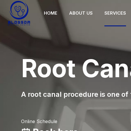
HOME
ABOUT US
SERVICES
Root Can
A root canal procedure is one of
Online Schedule