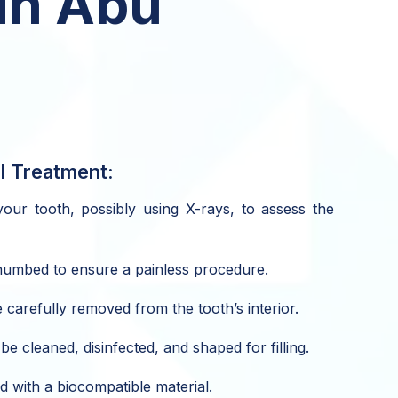
in Abu
l Treatment:
our tooth, possibly using X-rays, to assess the
 numbed to ensure a painless procedure.
 carefully removed from the tooth’s interior.
be cleaned, disinfected, and shaped for filling.
d with a biocompatible material.