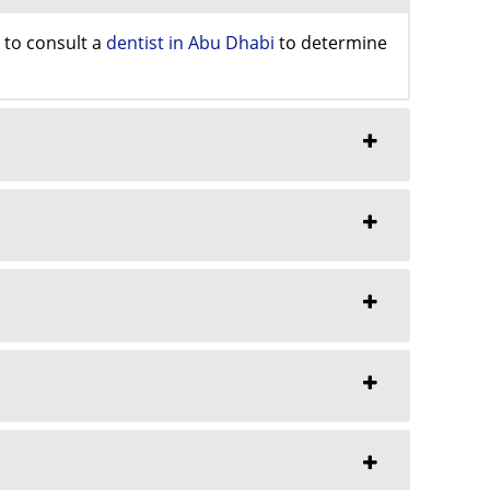
y to consult a
dentist in Abu Dhabi
to determine