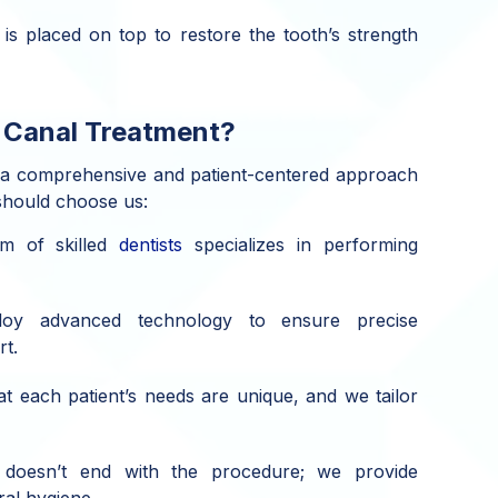
 is placed on top to restore the tooth’s strength
 Canal Treatment?
 a comprehensive and patient-centered approach
should choose us:
m of skilled
dentists
specializes in performing
y advanced technology to ensure precise
rt.
 each patient’s needs are unique, and we tailor
oesn’t end with the procedure; we provide
al hygiene..