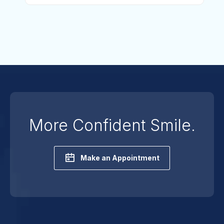
More Confident Smile.
Make an Appointment