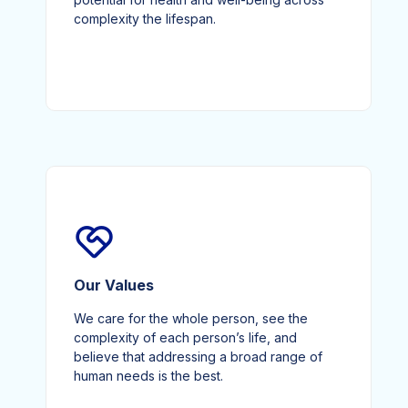
complexity the lifespan.
Our Values
We care for the whole person, see the
complexity of each person’s life, and
believe that addressing a broad range of
human needs is the best.