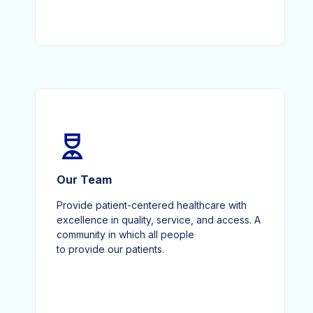
Our Team
Provide patient-centered healthcare with
excellence in quality, service, and access. A
community in which all people
to provide our patients.