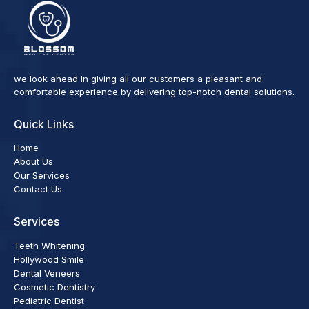
we look ahead in giving all our customers a pleasant and
comfortable experience by delivering top-notch dental solutions.
Quick Links
Home
About Us
Our Services
Contact Us
Services
Teeth Whitening
Hollywood Smile
Dental Veneers
Cosmetic Dentistry
Pediatric Dentist