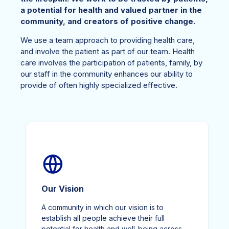
a potential for health and valued partner in the
community, and creators of positive change.
We use a team approach to providing health care,
and involve the patient as part of our team. Health
care involves the participation of patients, family, by
our staff in the community enhances our ability to
provide of often highly specialized effective.
Our Vision
A community in which our vision is to
establish all people achieve their full
potential for health and well-being across