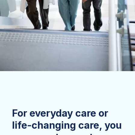
For everyday care or
life-changing care, you