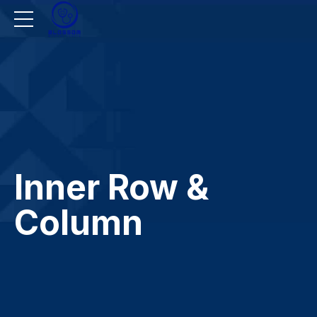
Inner Row &
Column