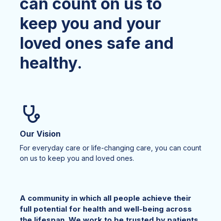
can count on us to
keep you and your
loved ones safe and
healthy.
Our Vision
For everyday care or life-changing care, you can count
on us to keep you and loved ones.
A community in which all people achieve their
full potential for health and well-being across
the lifespan. We work to be trusted by patients,