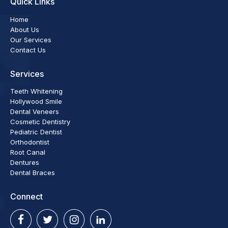
Quick Links
Home
About Us
Our Services
Contact Us
Services
Teeth Whitening
Hollywood Smile
Dental Veneers
Cosmetic Dentistry
Pediatric Dentist
Orthodontist
Root Canal
Dentures
Dental Braces
Connect