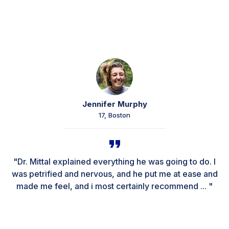
Jennifer Murphy
17, Boston
"Dr. Mittal explained everything he was going to do. I
was petrified and nervous, and he put me at ease and
made me feel, and i most certainly recommend ... "