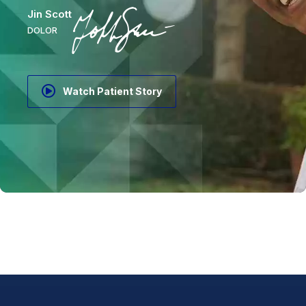
Jin Scott
DOLOR
Watch Patient Story