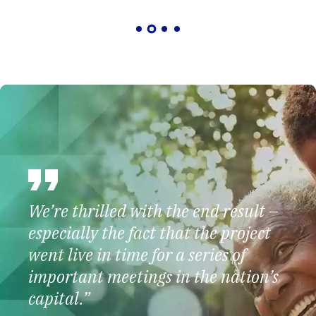
We’re thrilled with the end result –
especially the fact that the project
went live in time for a series of
important meetings in the nation’s
capital.”