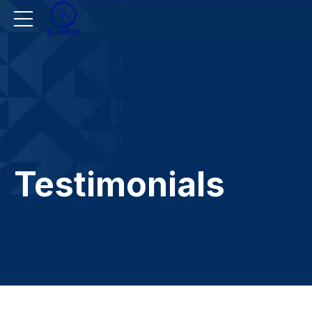
Testimonials