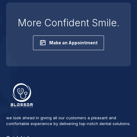
More Confident Smile.
Make an Appointment
we look ahead in giving all our customers a pleasant and
comfortable experience by delivering top-notch dental solutions.