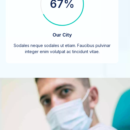
67%
Our City
Sodales neque sodales ut etiam. Faucibus pulvinar
integer enim volutpat ac tincidunt vitae.