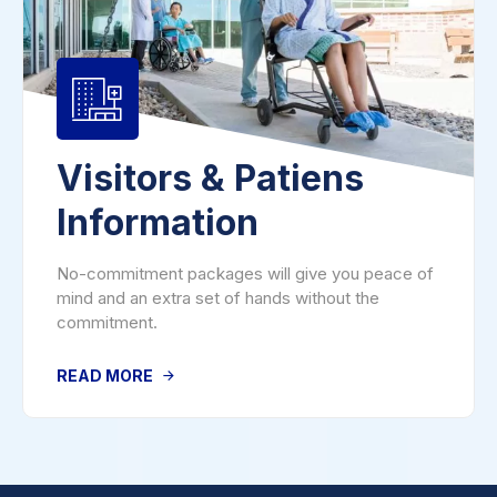
Visitors & Patiens
Information
No-commitment packages will give you peace of
mind and an extra set of hands without the
commitment.
READ MORE