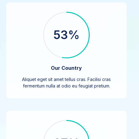
53%
Our Country
Aliquet eget sit amet tellus cras. Facilisi cras
fermentum nulla at odio eu feugiat pretium.