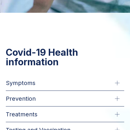
Covid-19 Health
information
Symptoms
Prevention
Treatments
Testing and Vaccination