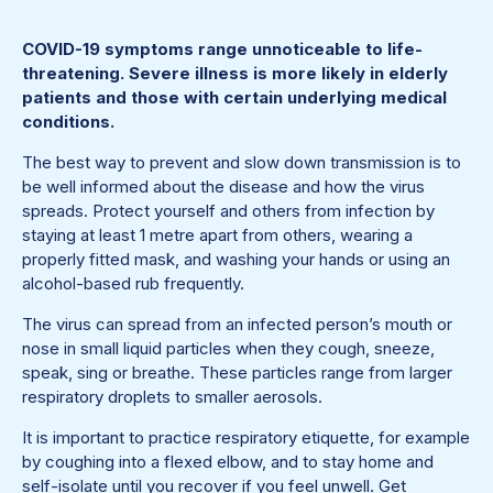
COVID-19 symptoms range unnoticeable to life-
threatening. Severe illness is more likely in elderly
patients and those with certain underlying medical
conditions.
The best way to prevent and slow down transmission is to
be well informed about the disease and how the virus
spreads. Protect yourself and others from infection by
staying at least 1 metre apart from others, wearing a
properly fitted mask, and washing your hands or using an
alcohol-based rub frequently.
The virus can spread from an infected person’s mouth or
nose in small liquid particles when they cough, sneeze,
speak, sing or breathe. These particles range from larger
respiratory droplets to smaller aerosols.
It is important to practice respiratory etiquette, for example
by coughing into a flexed elbow, and to stay home and
self-isolate until you recover if you feel unwell. Get