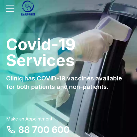
Covid-19
Services
Cliniq has COVID-19 vaccines available
for both patients and non-patients.
Make an Appointment
88 700 600