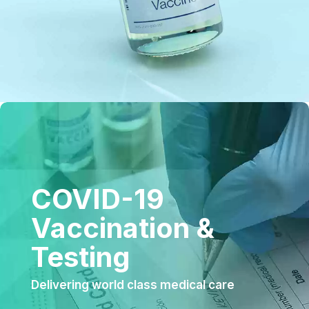
COVID-19
Vaccination &
Testing
Delivering world class medical care