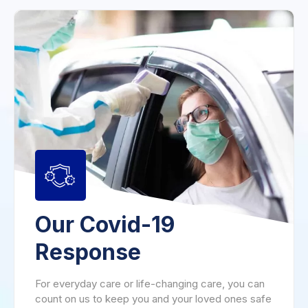
Our Covid-19
Response
For everyday care or life-changing care, you can
count on us to keep you and your loved ones safe