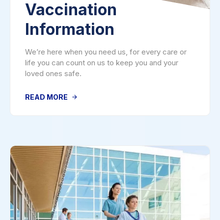
Vaccination
Information
We’re here when you need us, for every care or
life you can count on us to keep you and your
loved ones safe.
READ MORE