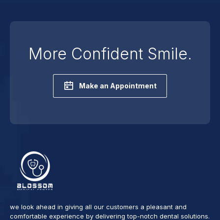
More Confident Smile.
Make an Appointment
we look ahead in giving all our customers a pleasant and
comfortable experience by delivering top-notch dental solutions.