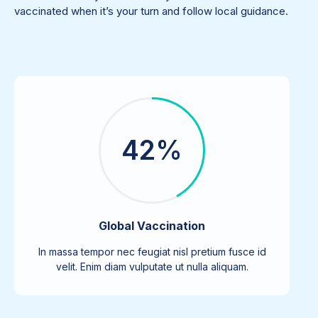
vaccinated when it’s your turn and follow local guidance.
42%
Global Vaccination
In massa tempor nec feugiat nisl pretium fusce id
velit. Enim diam vulputate ut nulla aliquam.