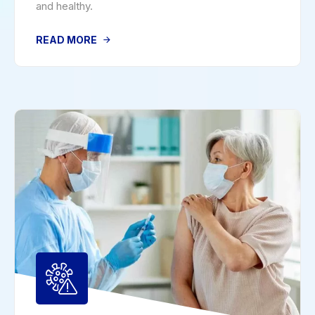
and healthy.
READ MORE