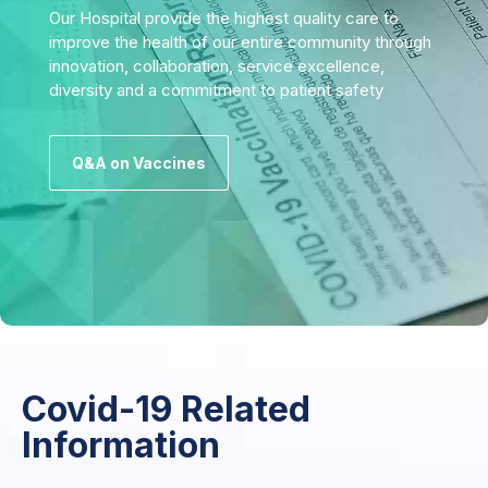
Our Hospital provide the highest quality care to
improve the health of our entire community through
innovation, collaboration, service excellence,
diversity and a commitment to patient safety
Q&A on Vaccines
Covid-19 Related
Information