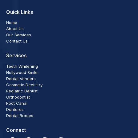
Quick Links
Home
About Us
Our Services
Contact Us
Services
Teeth Whitening
Hollywood Smile
Dental Veneers
Cosmetic Dentistry
Pediatric Dentist
Orthodontist
Root Canal
Dentures
Dental Braces
Connect