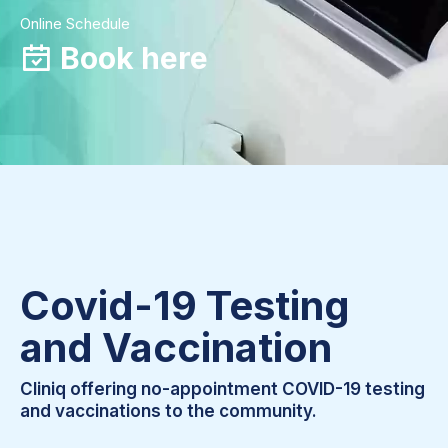
Online Schedule
Book here
Covid-19 Testing
and Vaccination
Cliniq offering no-appointment COVID-19 testing
and vaccinations to the community.