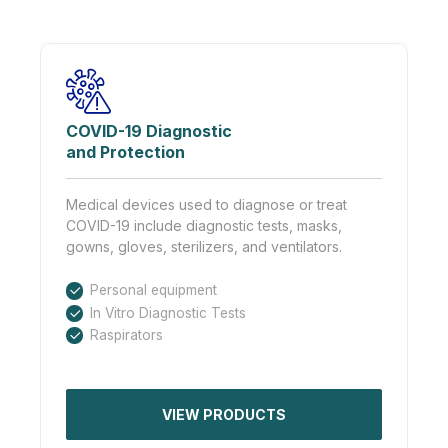
COVID-19 Diagnostic
and Protection
Medical devices used to diagnose or treat
COVID-19 include diagnostic tests, masks,
gowns, gloves, sterilizers, and ventilators.
Personal equipment
In Vitro Diagnostic Tests
Raspirators
VIEW PRODUCTS