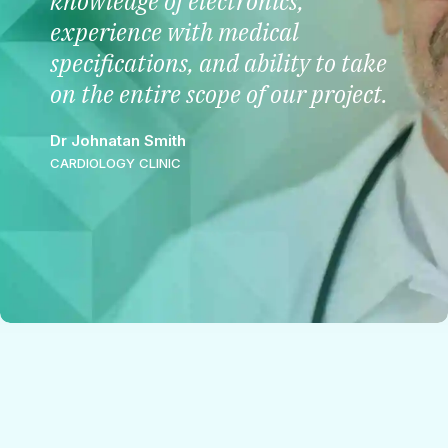
knowledge of electronics,
experience with medical
specifications, and ability to take
on the entire scope of our project.
Dr Johnatan Smith
CARDIOLOGY CLINIC