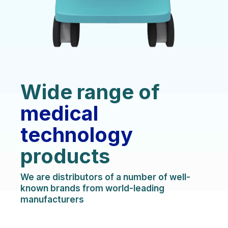
Wide range of
medical
technology
products
We are distributors of a number of well-
known brands from world-leading
manufacturers