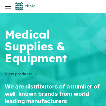
Medical
Supplies &
Equipment
View products
We are distributors of a number of
well-known brands from world-
leading manufacturers