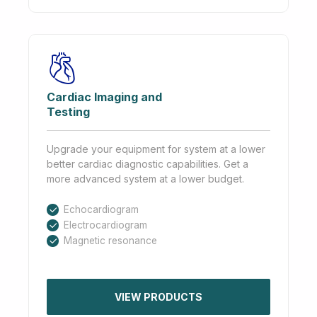
Cardiac Imaging and
Testing
Upgrade your equipment for system at a lower
better cardiac diagnostic capabilities. Get a
more advanced system at a lower budget.
Echocardiogram
Electrocardiogram
Magnetic resonance
VIEW PRODUCTS