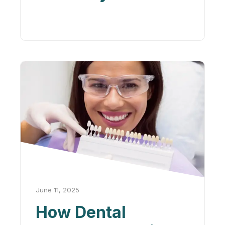
Confidence and
Mental Health
June 11, 2025
How Dental