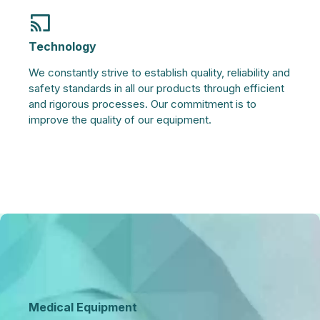
Technology
We constantly strive to establish quality, reliability and
safety standards in all our products through efficient
and rigorous processes. Our commitment is to
improve the quality of our equipment.
Medical Equipment