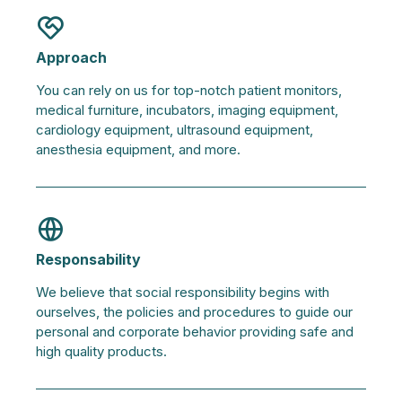
Approach
You can rely on us for top-notch patient monitors,
medical furniture, incubators, imaging equipment,
cardiology equipment, ultrasound equipment,
anesthesia equipment, and more.
Responsability
We believe that social responsibility begins with
ourselves, the policies and procedures to guide our
personal and corporate behavior providing safe and
high quality products.