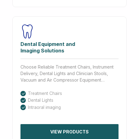
Dental Equipment and
Imaging Solutions
Choose Reliable Treatment Chairs, Instrument
Delivery, Dental Lights and Clinician Stools,
Vacuum and Air Compressor Equipment…
Treatment Chairs
Dental Lights
Intraoral imaging
VIEW PRODUCTS