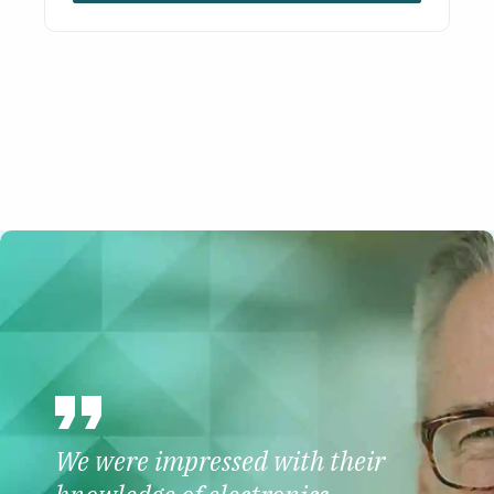
We were impressed with their