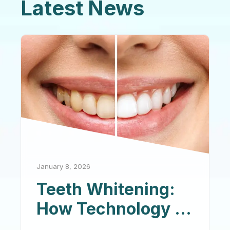
Latest News
January 8, 2026
Teeth Whitening:
How Technology Is
Changing