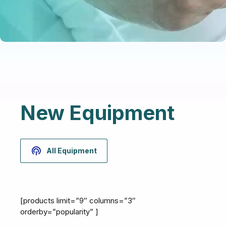
New Equipment
All Equipment
[products limit=”9″ columns=”3″
orderby=”popularity” ]