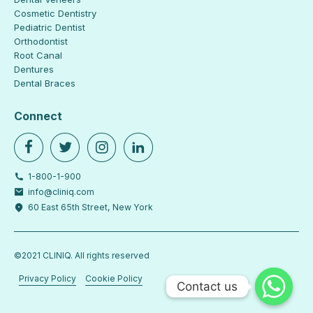
Cosmetic Dentistry
Pediatric Dentist
Orthodontist
Root Canal
Dentures
Dental Braces
Connect
1-800-1-900
info@cliniq.com
60 East 65th Street, New York
©2021 CLINIQ. All rights reserved
Privacy Policy
Cookie Policy
Contact us
Contact us