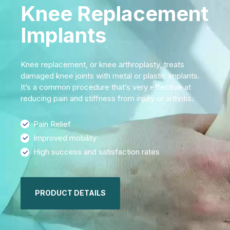
Knee Replacement
Implants
Knee replacement, or knee arthroplasty, treats
damaged knee joints with metal or plastic implants.
It’s a common procedure that’s very effective at
reducing pain and stiffness from injury or arthritis.
Pain Relief
Improved mobility
High success and satisfaction rates
PRODUCT DETAILS