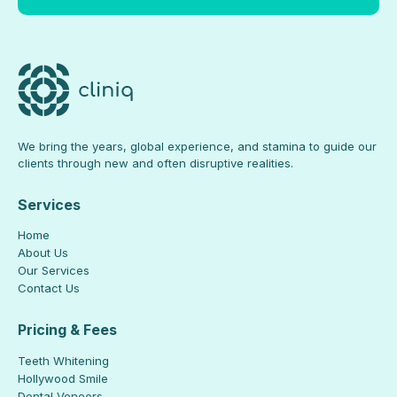
We bring the years, global experience, and stamina to guide our
clients through new and often disruptive realities.
Services
Home
About Us
Our Services
Contact Us
Pricing & Fees
Teeth Whitening
Hollywood Smile
Dental Veneers