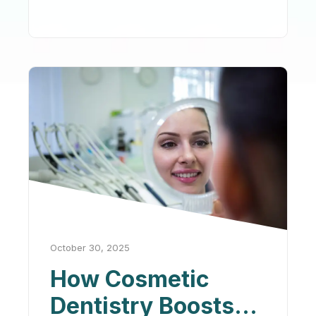
October 30, 2025
How Cosmetic
Dentistry Boosts