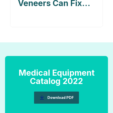
Veneers Can Fix
Chips, Gaps, and
Discoloration in
Your Teeth
Medical Equipment
Catalog 2022
Download PDF