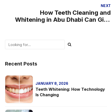
Smile
NEXT
How Teeth Cleaning and
Whitening in Abu Dhabi Can Give
You a Confidence Boost
Recent Posts
JANUARY 8, 2026
Teeth Whitening: How Technology
Is Changing