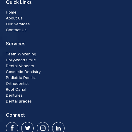
Quick Links
Home
About Us
Our Services
Contact Us
Services
Teeth Whitening
Hollywood Smile
Dental Veneers
Cosmetic Dentistry
Pediatric Dentist
Orthodontist
Root Canal
Dentures
Dental Braces
Connect