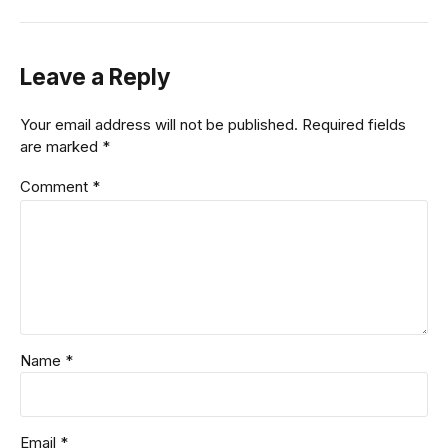
Leave a Reply
Your email address will not be published. Required fields
are marked *
Comment
*
Name *
Email *