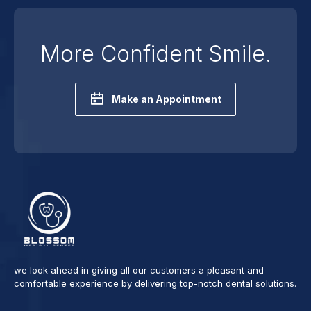
More Confident Smile.
Make an Appointment
we look ahead in giving all our customers a pleasant and
comfortable experience by delivering top-notch dental solutions.